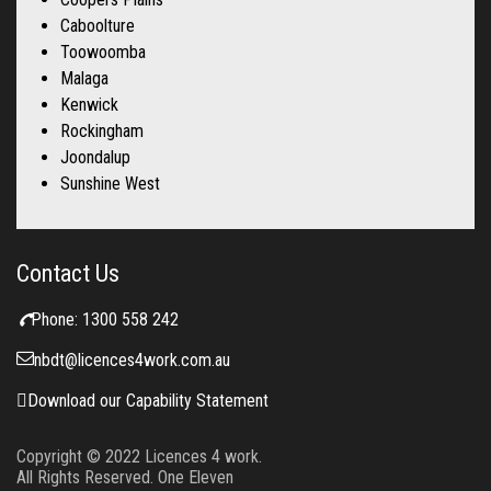
Caboolture
Toowoomba
Malaga
Kenwick
Rockingham
Joondalup
Sunshine West
Contact Us
Phone:
1300 558 242
nbdt@licences4work.com.au
Download our Capability Statement
Copyright © 2022
Licences 4 work.
All Rights Reserved. One Eleven