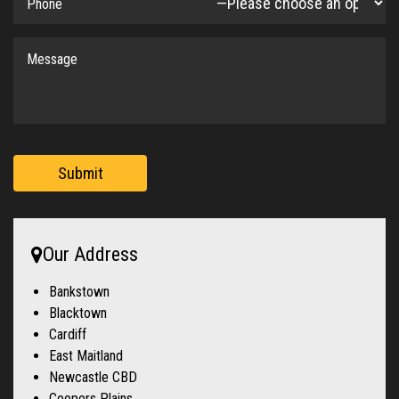
Submit
Our Address
Bankstown
Blacktown
Cardiff
East Maitland
Newcastle CBD
Coopers Plains