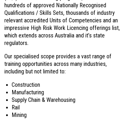
hundreds of approved Nationally Recognised
Qualifications / Skills Sets, thousands of industry
relevant accredited Units of Competencies and an
impressive High Risk Work Licencing offerings list,
which extends across Australia and it’s state
regulators.
Our specialised scope provides a vast range of
training opportunities across many industries,
including but not limited to:
Construction
Manufacturing
Supply Chain & Warehousing
Rail
Mining