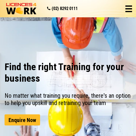
(02) 8292 0111
Find the right Training for your
business
No matter what training you require, there's an option
to help you upskill and retraining your team
Enquire Now