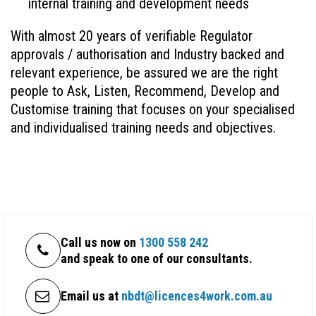
internal training and development needs
With almost 20 years of verifiable Regulator
approvals / authorisation and Industry backed and
relevant experience, be assured we are the right
people to Ask, Listen, Recommend, Develop and
Customise training that focuses on your specialised
and individualised training needs and objectives.
Call us now on
1300 558 242
and speak to one of our consultants.
Email us at
nbdt@licences4work.com.au