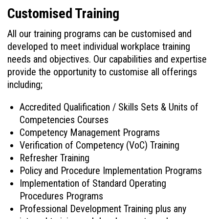
Customised Training
All our training programs can be customised and
developed to meet individual workplace training
needs and objectives. Our capabilities and expertise
provide the opportunity to customise all offerings
including;
Accredited Qualification / Skills Sets & Units of
Competencies Courses
Competency Management Programs
Verification of Competency (VoC) Training
Refresher Training
Policy and Procedure Implementation Programs
Implementation of Standard Operating
Procedures Programs
Professional Development Training plus any