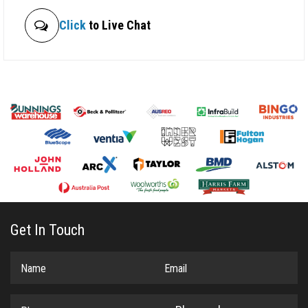
Click
to Live Chat
Get In Touch