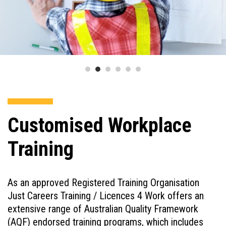
Customised Workplace
Training
As an approved Registered Training Organisation
Just Careers Training / Licences 4 Work offers an
extensive range of Australian Quality Framework
(AQF) endorsed training programs, which includes