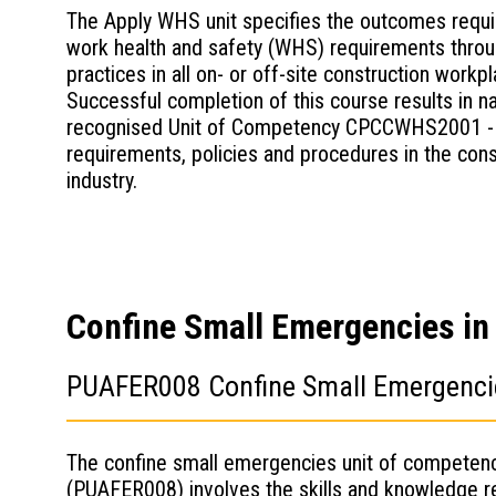
The Apply WHS unit specifies the outcomes requir
work health and safety (WHS) requirements thro
practices in all on- or off-site construction workp
Successful completion of this course results in na
recognised Unit of Competency CPCCWHS2001 -
requirements, policies and procedures in the cons
industry.
Confine Small Emergencies in a
PUAFER008 Confine Small Emergencies
The confine small emergencies unit of competen
(PUAFER008) involves the skills and knowledge r