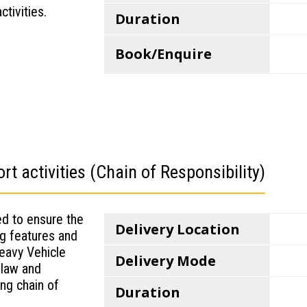
tivities.
Duration
Book/Enquire
t activities (Chain of Responsibility)
ed to ensure the
Delivery Location
ing features and
Heavy Vehicle
Delivery Mode
 law and
ing chain of
Duration