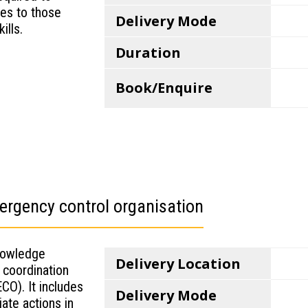
ies to those
Delivery Mode
ills.
Duration
Book/Enquire
rgency control organisation
knowledge
Delivery Location
 coordination
CO). It includes
Delivery Mode
ate actions in