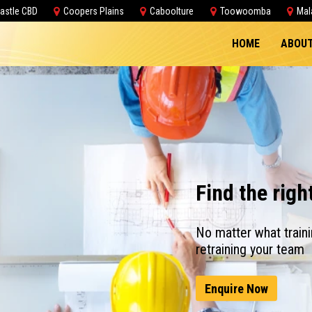
astle CBD
Coopers Plains
Caboolture
Toowoomba
Mal
HOME
ABOUT
Find the righ
No matter what traini
retraining your team
Enquire Now