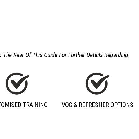
 The Rear Of This Guide For Further Details Regarding
TOMISED TRAINING
VOC & REFRESHER OPTIONS