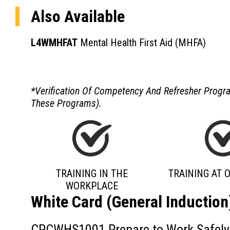
Also Available
L4WMHFAT
Mental Health First Aid (MHFA)
*Verification Of Competency And Refresher Program
These Programs).
TRAINING IN THE
TRAINING AT O
WORKPLACE
White Card (General Induction
CPCWHS1001 Prepare to Work Safely i