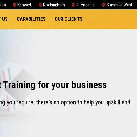
aga
Kenwick
Rockingham
Joondalup
Sunshine West
 US
CAPABILITIES
OUR CLIENTS
t Training for your business
ng you require, there's an option to help you upskill and