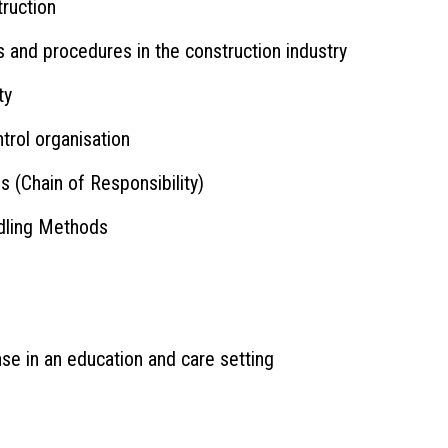
truction
 and procedures in the construction industry
ty
rol organisation
s (Chain of Responsibility)
dling Methods
se in an education and care setting