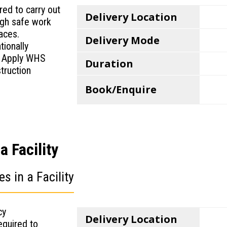
ed to carry out
Delivery Location
ugh safe work
laces.
Delivery Mode
tionally
 Apply WHS
Duration
truction
Book/Enquire
 Facility
 in a Facility
cy
Delivery Location
equired to