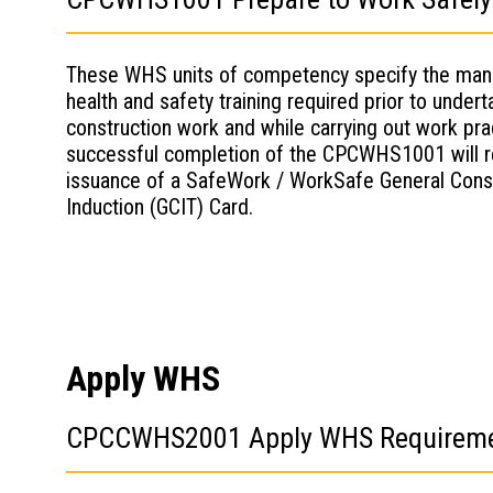
These WHS units of competency specify the man
health and safety training required prior to undert
construction work and while carrying out work pra
successful completion of the CPCWHS1001 will re
issuance of a SafeWork / WorkSafe General Cons
Induction (GCIT) Card.
Apply WHS
CPCCWHS2001 Apply WHS Requirements