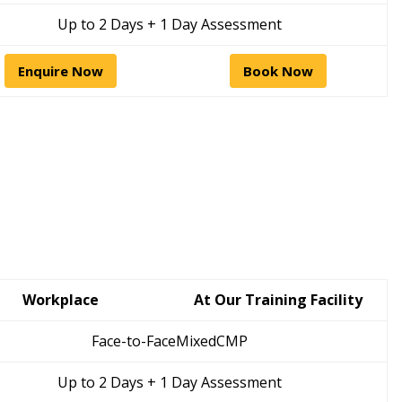
Up to 2 Days + 1 Day Assessment
Enquire Now
Book Now
Workplace
At Our Training Facility
Face-to-Face
Mixed
CMP
Up to 2 Days + 1 Day Assessment