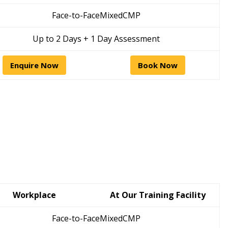
Face-to-Face
Mixed
CMP
Up to 2 Days + 1 Day Assessment
Enquire Now
Book Now
Workplace
At Our Training Facility
Face-to-Face
Mixed
CMP