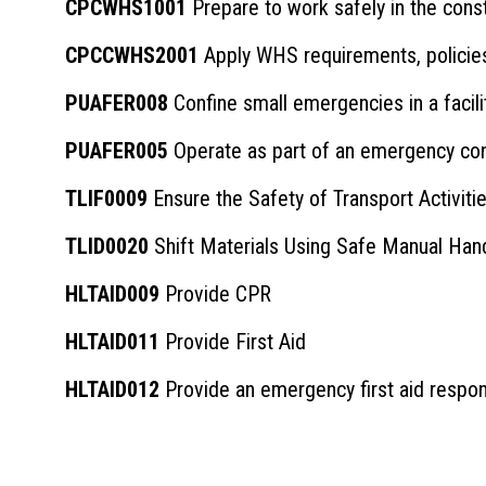
CPCWHS1001
Prepare to work safely in the cons
CPCCWHS2001
Apply WHS requirements, policies
PUAFER008
Confine small emergencies in a facili
PUAFER005
Operate as part of an emergency cont
TLIF0009
Ensure the Safety of Transport Activitie
TLID0020
Shift Materials Using Safe Manual Han
HLTAID009
Provide CPR
HLTAID011
Provide First Aid
HLTAID012
Provide an emergency first aid respon